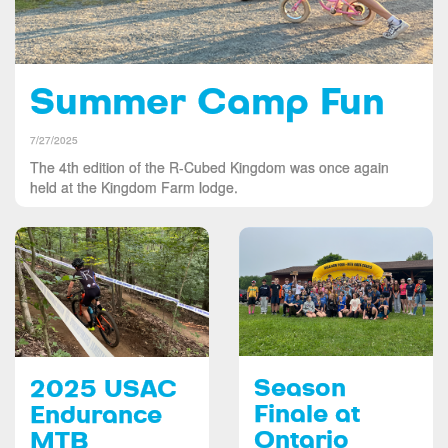
Summer Camp Fun
7/27/2025
The 4th edition of the R-Cubed Kingdom was once again
held at the Kingdom Farm lodge.
Season
2025 USAC
Finale at
Endurance
Ontario
MTB