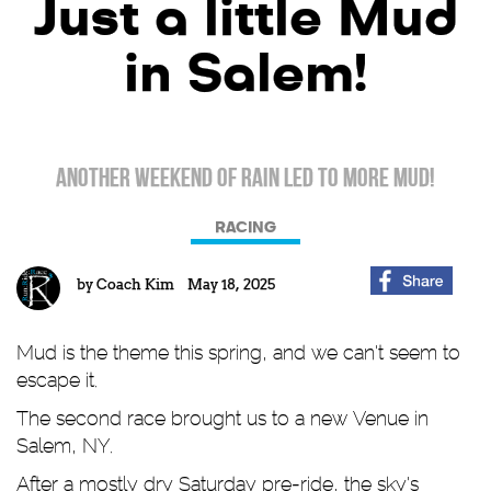
Just a little Mud
in Salem!
Another weekend of rain led to more mud!
RACING
by
Coach Kim
May 18, 2025
Mud is the theme this spring, and we can't seem to
escape it.
The second race brought us to a new Venue in
Salem, NY.
After a mostly dry Saturday pre-ride, the sky's