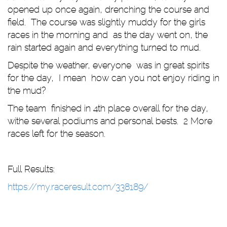
opened up once again, drenching the course and
field. The course was slightly muddy for the girls
races in the morning and as the day went on, the
rain started again and everything turned to mud.
Despite the weather, everyone was in great spirits
for the day, I mean how can you not enjoy riding in
the mud?
The team finished in 4th place overall for the day,
withe several podiums and personal bests. 2 More
races left for the season.
Full Results:
https://my.raceresult.com/338189/