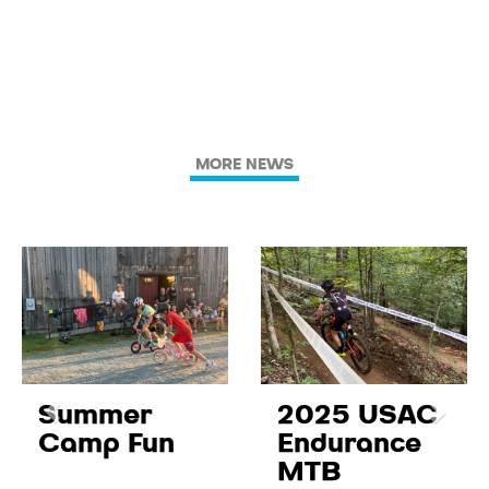
MORE NEWS
Summer
2025 USAC
Camp Fun
Endurance
MTB