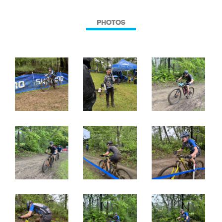
PHOTOS