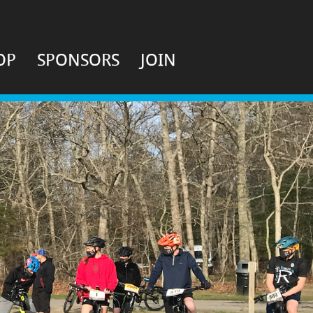
OP
SPONSORS
JOIN