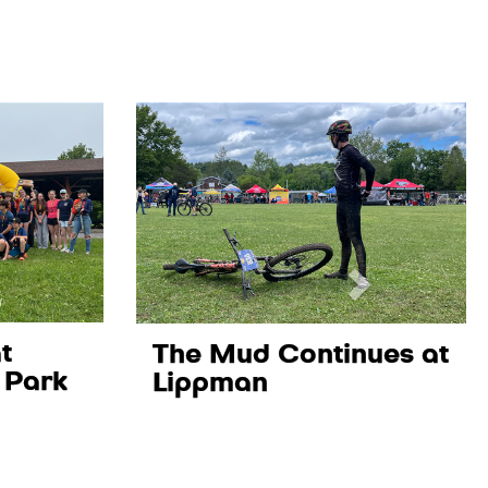
t
The Mud Continues at
 Park
Lippman