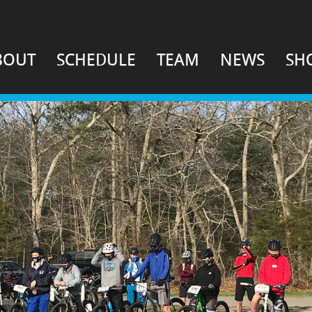
BOUT
SCHEDULE
TEAM
NEWS
SH