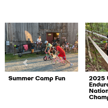
Summer Camp Fun
2025
Endur
Nation
Champ