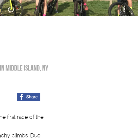
in Middle Island, NY
 first race of the
unchy climbs. Due