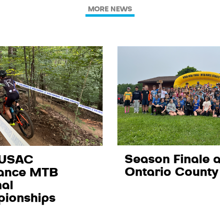
MORE NEWS
Season Finale a
 USAC
Ontario County
ance MTB
al
ionships