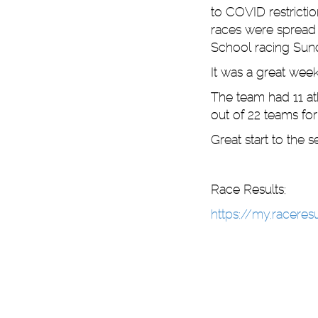
to COVID restricti
races were spread 
School racing Sun
It was a great week
The team had 11 at
out of 22 teams fo
Great start to the
Race Results:
https://my.racere