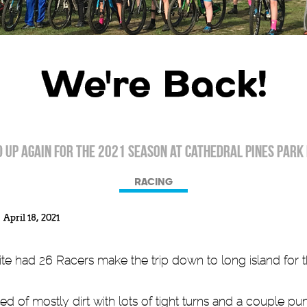
We're Back!
 up again for the 2021 season at Cathedral Pines Park 
RACING
April 18, 2021
had 26 Racers make the trip down to long island for the
d of mostly dirt with lots of tight turns and a couple p