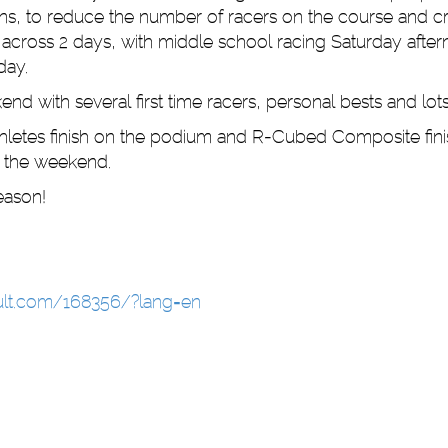
ons, to reduce the number of racers on the course and c
across 2 days, with middle school racing Saturday afte
day.
end with several first time racers, personal bests and lots
hletes finish on the podium and R-Cubed Composite fini
r the weekend.
 season!
sult.com/168356/?lang=en