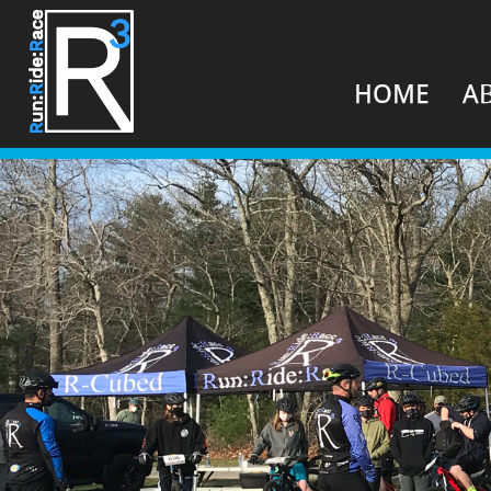
HOME
A