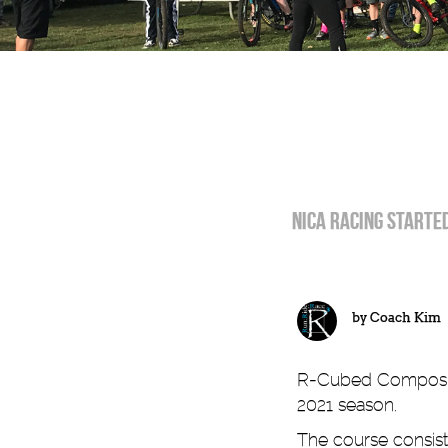
NICA racing started
by
Coach Kim
R-Cubed Composite 
2021 season.
The course consiste