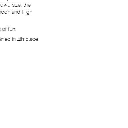
rowd size, the
rnoon and High
 of fun.
shed in 4th place