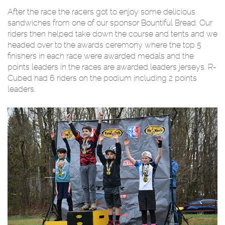
After the race the racers got to enjoy some delicious
sandwiches from one of our sponsor Bountiful Bread. Our
riders then helped take down the course and tents and we
headed over to the awards ceremony where the top 5
finishers in each race were awarded medals and the
points leaders in the races are awarded leaders jerseys. R-
Cubed had 6 riders on the podium including 2 points
leaders.