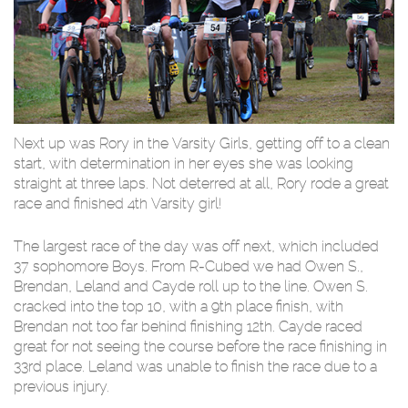
Next up was Rory in the Varsity Girls, getting off to a clean
start, with determination in her eyes she was looking
straight at three laps. Not deterred at all, Rory rode a great
race and finished 4th Varsity girl!
The largest race of the day was off next, which included
37 sophomore Boys. From R-Cubed we had Owen S.,
Brendan, Leland and Cayde roll up to the line. Owen S.
cracked into the top 10, with a 9th place finish, with
Brendan not too far behind finishing 12th. Cayde raced
great for not seeing the course before the race finishing in
33rd place. Leland was unable to finish the race due to a
previous injury.