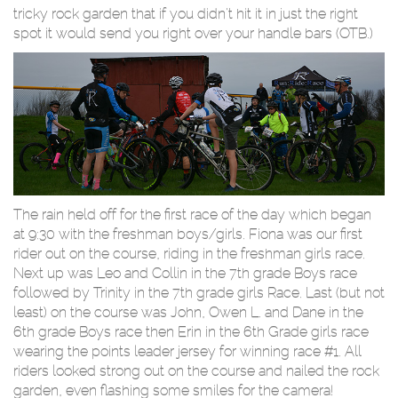
tricky rock garden that if you didn't hit it in just the right
spot it would send you right over your handle bars (OTB.)
The rain held off for the first race of the day which began
at 9:30 with the freshman boys/girls. Fiona was our first
rider out on the course, riding in the freshman girls race.
Next up was Leo and Collin in the 7th grade Boys race
followed by Trinity in the 7th grade girls Race. Last (but not
least) on the course was John, Owen L. and Dane in the
6th grade Boys race then Erin in the 6th Grade girls race
wearing the points leader jersey for winning race #1. All
riders looked strong out on the course and nailed the rock
garden, even flashing some smiles for the camera!