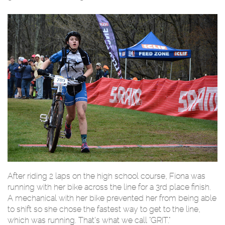
After riding 2 laps on the high school course, Fiona was
running with her bike across the line for a 3rd place finish.
A mechanical with her bike prevented her from being able
to shift so she chose the fastest way to get to the line,
which was running. That’s what we call "GRIT."