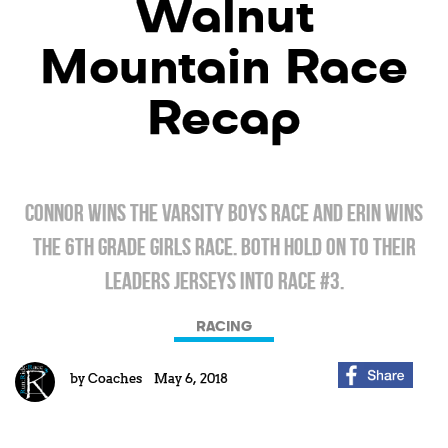
Walnut
Mountain Race
Recap
Connor wins the varsity boys race and Erin wins
the 6th grade girls race. Both hold on to their
leaders jerseys into race #3.
RACING
by
Coaches
May 6, 2018