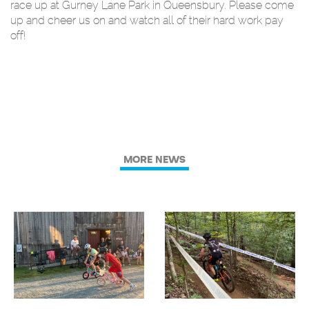
race up at Gurney Lane Park in Queensbury. Please come
up and cheer us on and watch all of their hard work pay
off!
MORE NEWS