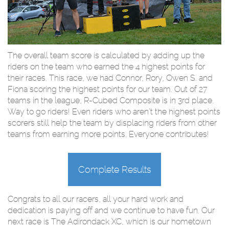
The overall team score is calculated by adding up the
riders on the team who earned the 4 highest points for
their races. This race, we had Connor, Rory, Owen S. and
Fiona scoring the highest points for our team. Out of 27
teams in the league, R-Cubed Composite is in 3rd place.
Way to go riders! Even riders who aren't the highest points
scorers still help the team by displacing riders from other
teams from earning more points. Everyone contributes!
Complete Results
Congrats to all our racers, all your hard work and
dedication is paying off and we continue to have fun. Our
next race is The Adirondack XC, which is our hometown