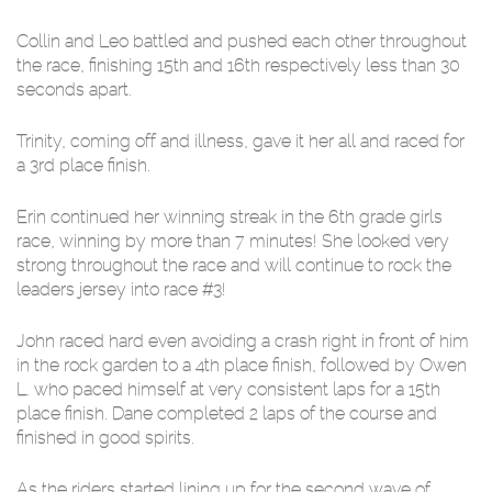
Collin and Leo battled and pushed each other throughout
the race, finishing 15th and 16th respectively less than 30
seconds apart.
Trinity, coming off and illness, gave it her all and raced for
a 3rd place finish.
Erin continued her winning streak in the 6th grade girls
race, winning by more than 7 minutes! She looked very
strong throughout the race and will continue to rock the
leaders jersey into race #3!
John raced hard even avoiding a crash right in front of him
in the rock garden to a 4th place finish, followed by Owen
L. who paced himself at very consistent laps for a 15th
place finish. Dane completed 2 laps of the course and
finished in good spirits.
As the riders started lining up for the second wave of