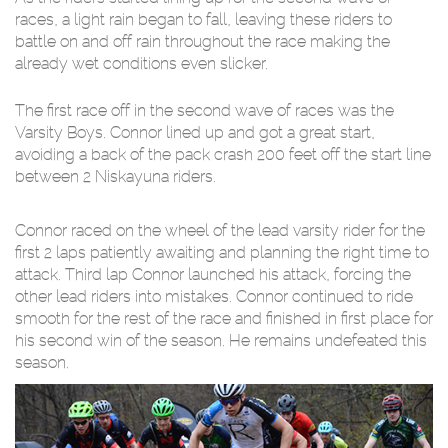
races, a light rain began to fall, leaving these riders to
battle on and off rain throughout the race making the
already wet conditions even slicker.
The first race off in the second wave of races was the
Varsity Boys. Connor lined up and got a great start,
avoiding a back of the pack crash 200 feet off the start line
between 2 Niskayuna riders.
Connor raced on the wheel of the lead varsity rider for the
first 2 laps patiently awaiting and planning the right time to
attack. Third lap Connor launched his attack, forcing the
other lead riders into mistakes. Connor continued to ride
smooth for the rest of the race and finished in first place for
his second win of the season. He remains undefeated this
season.