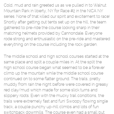
Cold, mud and rain greeted us as we pulled in to Walnut
Mountain Park in liberty, NY for Race #2 in the NICA NY
series. None of that killed our spirit and excitement to race!
Shortly after getting out tents set up on the hill, the team
gathered to pre-ride the course looking sharp in their
matching helmets provided by Cannondale. Everyone
rode strong and enthusiastic on the pre-ride and mastered
everything on the course including the rock garden.
The middle school and high school courses started at the
same place and split a couple miles in. At the split the
high school course began what seemed to be a forever
climb up the mountain while the middle school course
continued on to some flatter ground. The trails, pretty
muddy from rain the night before were covered in greasy
red clay/mud which made for some slick turns and
slippery roots. Even with the mucky trail conditions, the
trails were extremely fast and fun! Swoopy flowing single
track, a couple punchy up-hill climbs and lots of fun
switchback downhills. The course even had a small but