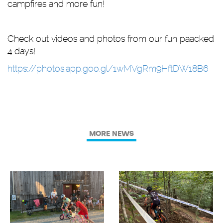
campfires and more fun!
Check out videos and photos from our fun paacked
4 days!
https://photos.app.goo.gl/1wMVgRm9HftDW18B6
MORE NEWS