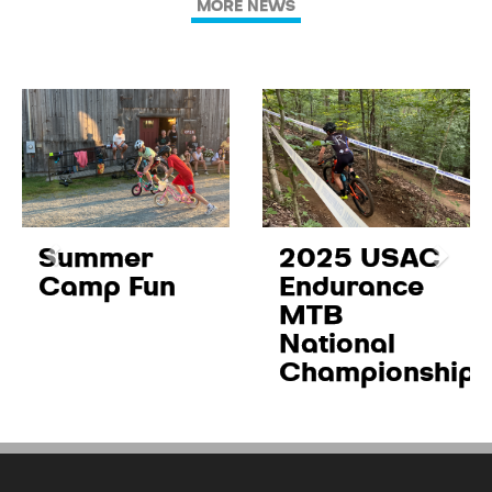
MORE NEWS
Summer
2025 USAC
Camp Fun
Endurance
MTB
National
Championships