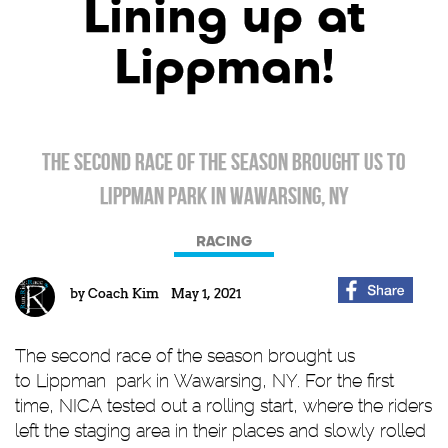
Lining up at
Lippman!
The second race of the season brought us to
Lippman Park in Wawarsing, Ny
RACING
by
Coach Kim
May 1, 2021
The second race of the season brought us
to
Lippman
park in Wawarsing, NY. For the first
time, NICA tested out a rolling start, where the riders
left the staging area in their places and slowly rolled