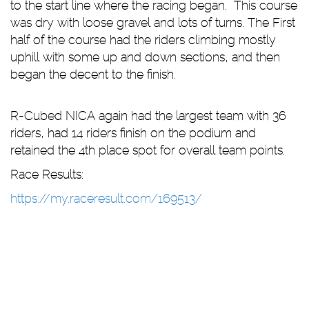
to the start line where the racing began. This course
was dry with loose gravel and lots of turns. The First
half of the course had the riders climbing mostly
uphill with some up and down sections, and then
began the decent to the finish.
R-Cubed NICA again had the largest team with 36
riders, had 14 riders finish on the podium and
retained the 4th place spot for overall team points.
Race Results:
https://my.raceresult.com/169513/