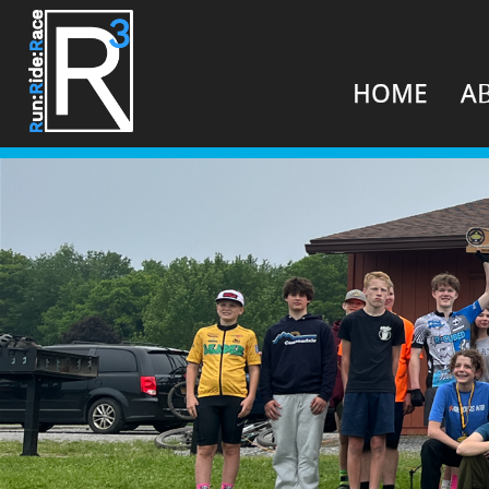
HOME
A