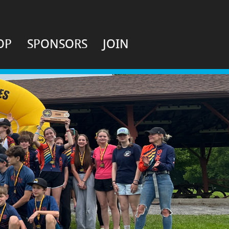
OP
SPONSORS
JOIN