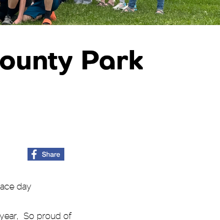
County Park
race day
 year, So proud of