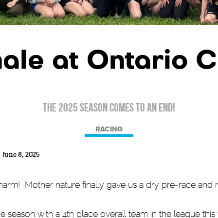
ale at Ontario 
The 2025 Season comes to an end!
RACING
June 8, 2025
charm! Mother nature finally gave us a dry pre-race and 
season with a 4th place overall team in the league this