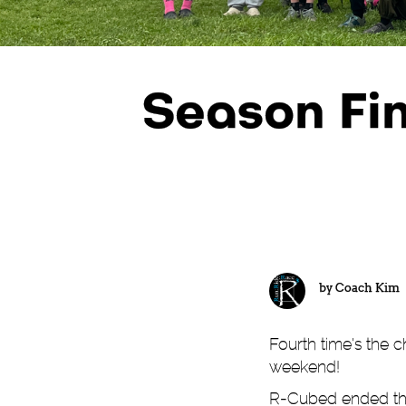
Season Fin
by
Coach Kim
Fourth time's the 
weekend!
R-Cubed ended the 