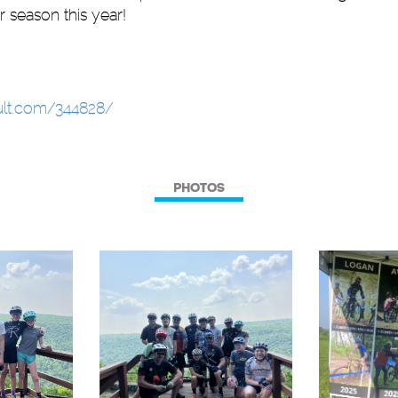
r season this year!
sult.com/344828/
PHOTOS