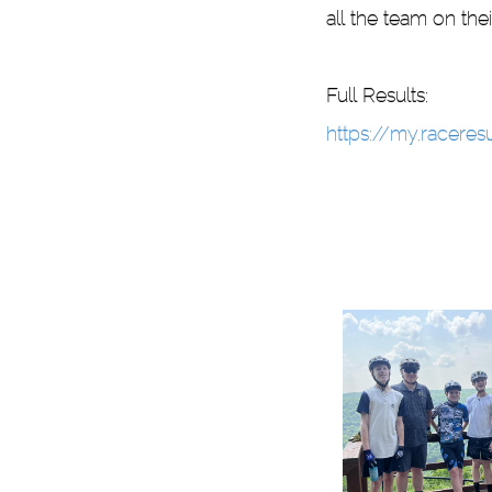
all the team on thei
Full Results:
https://my.racere