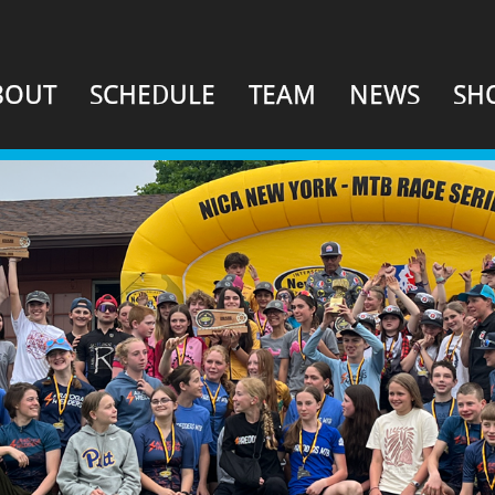
BOUT
SCHEDULE
TEAM
NEWS
SH