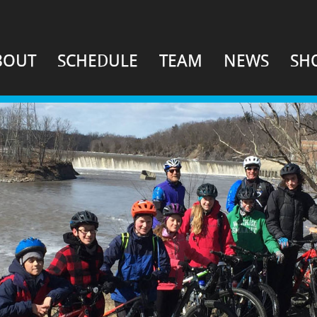
BOUT
SCHEDULE
TEAM
NEWS
SH