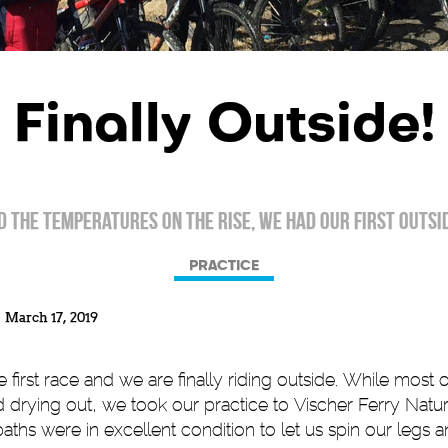
Finally Outside!
 the temperatures on the rise, we had our first outsid
PRACTICE
March 17, 2019
 first race and we are finally riding outside. While most o
nd drying out, we took our practice to Vischer Ferry Nat
paths were in excellent condition to let us spin our legs 