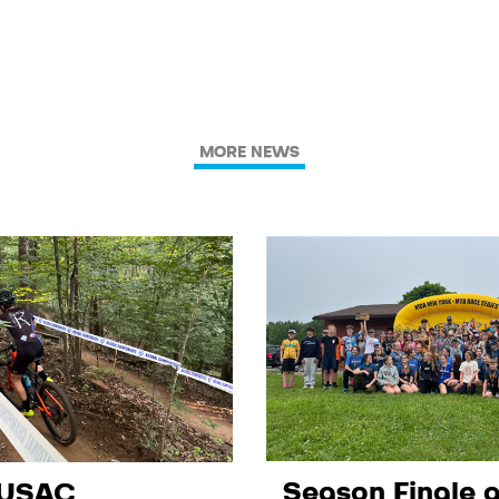
MORE NEWS
Season Finale a
 USAC