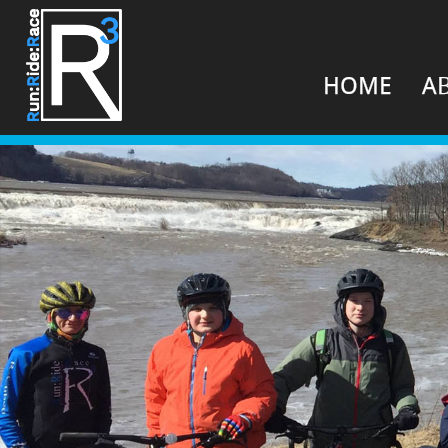
HOME
A