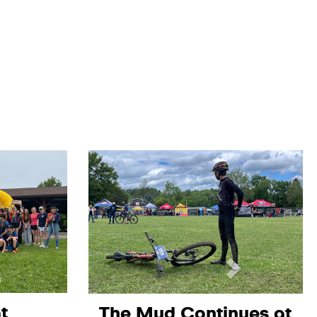
t
The Mud Continues at