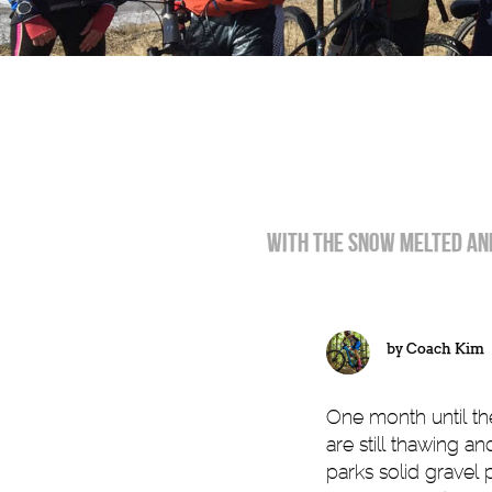
WIth the snow melted and
by
Coach Kim
One month until the
are still thawing a
parks solid gravel 