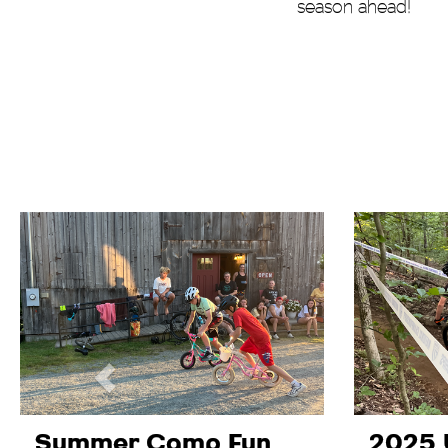
season ahead!
Summer Camp Fun
2025