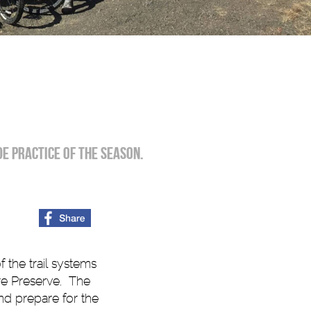
e practice of the season.
f the trail systems
ure Preserve. The
and prepare for the