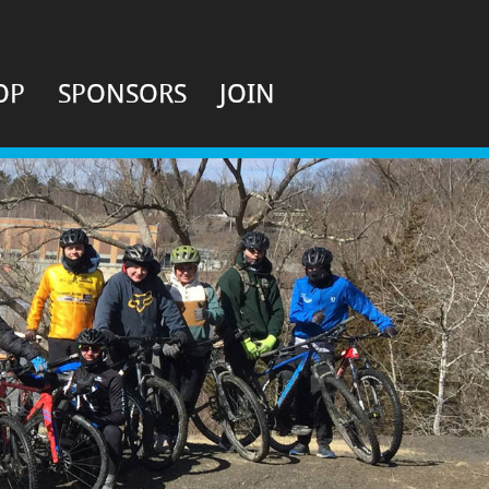
OP
SPONSORS
JOIN